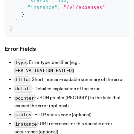
"status"
:
400
,
"instance"
:
"/v1/expenses"
}
]
}
Error Fields
: Error type identifier (e.g.,
type
)
ERR_VALIDATION_FAILED
: Short, human-readable summary of the error
title
: Detailed explanation of the error
detail
: JSON pointer (RFC 6901) to the field that
pointer
caused the error (optional)
: HTTP status code (optional)
status
: URI reference for this specific error
instance
occurrence (optional)