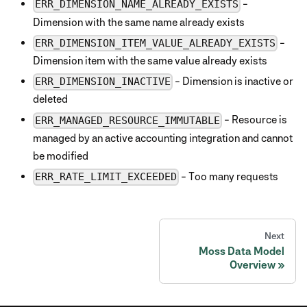
-
ERR_DIMENSION_NAME_ALREADY_EXISTS
Dimension with the same name already exists
-
ERR_DIMENSION_ITEM_VALUE_ALREADY_EXISTS
Dimension item with the same value already exists
- Dimension is inactive or
ERR_DIMENSION_INACTIVE
deleted
- Resource is
ERR_MANAGED_RESOURCE_IMMUTABLE
managed by an active accounting integration and cannot
be modified
- Too many requests
ERR_RATE_LIMIT_EXCEEDED
Next
Moss Data Model
Overview