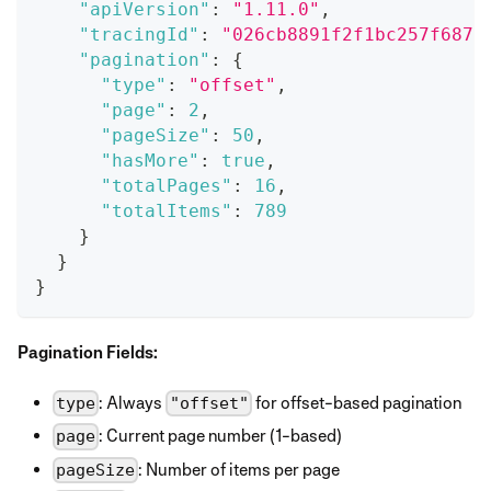
"apiVersion"
:
"1.11.0"
,
"tracingId"
:
"026cb8891f2f1bc257f6876
"pagination"
:
{
"type"
:
"offset"
,
"page"
:
2
,
"pageSize"
:
50
,
"hasMore"
:
true
,
"totalPages"
:
16
,
"totalItems"
:
789
}
}
}
Pagination Fields:
: Always
for offset-based pagination
type
"offset"
: Current page number (1-based)
page
: Number of items per page
pageSize