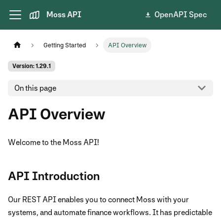
Moss API
OpenAPI Spec
Getting Started
API Overview
Version: 1.29.1
On this page
API Overview
Welcome to the Moss API!
API Introduction
Our REST API enables you to connect Moss with your
systems, and automate finance workflows. It has predictable