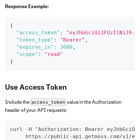
Response Example:
{
"access_token"
:
"eyJhbGciOiJFUzI1NiJ9..
"token_type"
:
"Bearer"
,
"expires_in"
:
3600
,
"scope"
:
"read"
}
Use Access Token
Include the
value in the Authorization
access_token
header of your API requests:
curl -H "Authorization: Bearer eyJhbGciOi
     https://public-api.getmoss.com/v1/ex