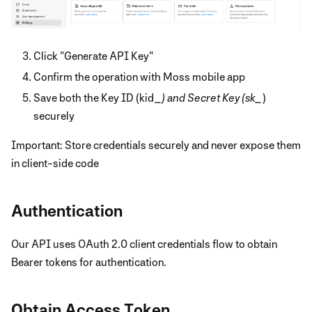
Click "Generate API Key"
Confirm the operation with Moss mobile app
Save both the Key ID (kid_
) and Secret Key (sk_
)
securely
Important: Store credentials securely and never expose them
in client-side code
Authentication
Our API uses OAuth 2.0 client credentials flow to obtain
Bearer tokens for authentication.
Obtain Access Token