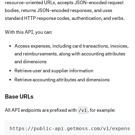
resource-oriented URLs, accepts JSON-encoded request
bodies, returns JSON-encoded responses, and uses
standard HTTP response codes, authentication, and verbs.
With this API, you can:
Access expenses, including card transactions, invoices,
and reimbursements, along with accounting attributes
and dimensions
Retrieve user and supplier information
Retrieve accounting attributes and dimensions
Base URLs
All API endpoints are prefixed with
, for example:
/v1
https://public-api.getmoss.com/v1/expense