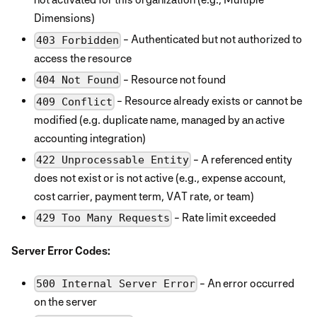
Dimensions)
- Authenticated but not authorized to
403 Forbidden
access the resource
- Resource not found
404 Not Found
- Resource already exists or cannot be
409 Conflict
modified (e.g. duplicate name, managed by an active
accounting integration)
- A referenced entity
422 Unprocessable Entity
does not exist or is not active (e.g., expense account,
cost carrier, payment term, VAT rate, or team)
- Rate limit exceeded
429 Too Many Requests
Server Error Codes:
- An error occurred
500 Internal Server Error
on the server