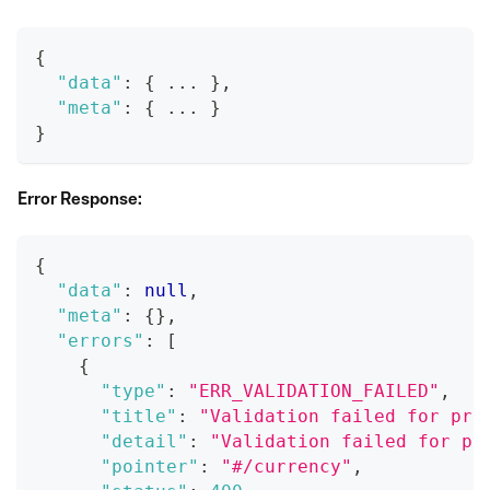
{
"data"
:
{
 ... 
}
,
"meta"
:
{
 ... 
}
}
Error Response:
{
"data"
:
null
,
"meta"
:
{
}
,
"errors"
:
[
{
"type"
:
"ERR_VALIDATION_FAILED"
,
"title"
:
"Validation failed for pro
"detail"
:
"Validation failed for pr
"pointer"
:
"#/currency"
,