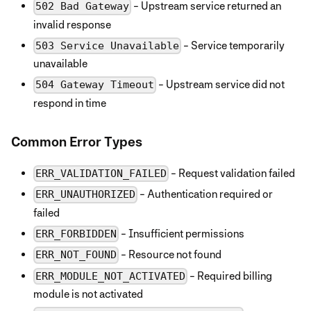
- Upstream service returned an
502 Bad Gateway
invalid response
- Service temporarily
503 Service Unavailable
unavailable
- Upstream service did not
504 Gateway Timeout
respond in time
Common Error Types
- Request validation failed
ERR_VALIDATION_FAILED
- Authentication required or
ERR_UNAUTHORIZED
failed
- Insufficient permissions
ERR_FORBIDDEN
- Resource not found
ERR_NOT_FOUND
- Required billing
ERR_MODULE_NOT_ACTIVATED
module is not activated