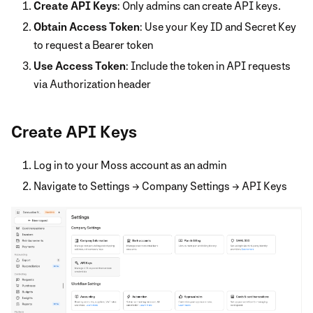
Create API Keys
: Only admins can create API keys.
Obtain Access Token
: Use your Key ID and Secret Key
to request a Bearer token
Use Access Token
: Include the token in API requests
via Authorization header
Create API Keys
Log in to your Moss account as an admin
Navigate to Settings → Company Settings → API Keys