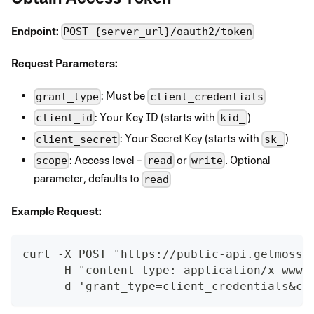
Endpoint:
POST {server_url}/oauth2/token
Request Parameters:
: Must be
grant_type
client_credentials
: Your Key ID (starts with
)
client_id
kid_
: Your Secret Key (starts with
)
client_secret
sk_
: Access level -
or
. Optional
scope
read
write
parameter, defaults to
read
Example Request:
curl -X POST "https://public-api.getmoss.
     -H "content-type: application/x-www-
     -d 'grant_type=client_credentials&cl