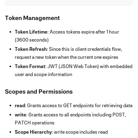
Token Management
Token Lifetime
: Access tokens expire after 1 hour
(3600 seconds)
Token Refresh
: Since this is client credentials flow,
request a new token when the current one expires
Token Format
: JWT (JSON Web Token) with embedded
user and scope information
Scopes and Permissions
read
: Grants access to GET endpoints for retrieving data
write
: Grants access to all endpoints including POST,
PATCH operations
Scope Hierarchy
: write scope includes read