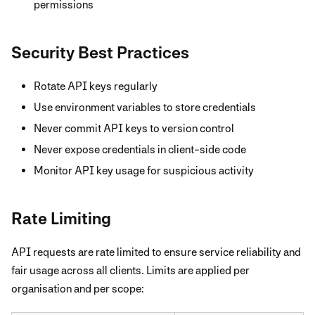
permissions
Security Best Practices
Rotate API keys regularly
Use environment variables to store credentials
Never commit API keys to version control
Never expose credentials in client-side code
Monitor API key usage for suspicious activity
Rate Limiting
API requests are rate limited to ensure service reliability and
fair usage across all clients. Limits are applied per
organisation and per scope: