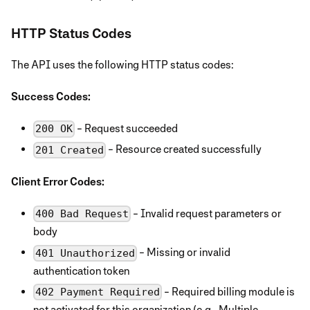
HTTP Status Codes
The API uses the following HTTP status codes:
Success Codes:
- Request succeeded
200 OK
- Resource created successfully
201 Created
Client Error Codes:
- Invalid request parameters or
400 Bad Request
body
- Missing or invalid
401 Unauthorized
authentication token
- Required billing module is
402 Payment Required
not activated for this organization (e.g., Multiple