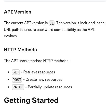
API Version
The current API version is
. The version is included in the
v1
URL path to ensure backward compatibility as the API
evolves.
HTTP Methods
The API uses standard HTTP methods:
- Retrieve resources
GET
- Create new resources
POST
- Partially update resources
PATCH
Getting Started