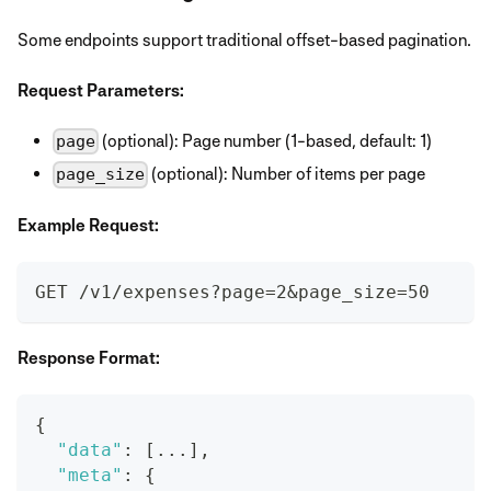
Some endpoints support traditional offset-based pagination.
Request Parameters:
(optional): Page number (1-based, default: 1)
page
(optional): Number of items per page
page_size
Example Request:
GET /v1/expenses?page=2&page_size=50
Response Format:
{
"data"
:
[
...
]
,
"meta"
:
{