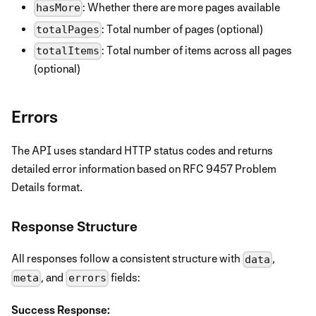
: Whether there are more pages available
hasMore
: Total number of pages (optional)
totalPages
: Total number of items across all pages
totalItems
(optional)
Errors
The API uses standard HTTP status codes and returns
detailed error information based on RFC 9457 Problem
Details format.
Response Structure
All responses follow a consistent structure with
,
data
, and
fields:
meta
errors
Success Response: