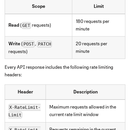
Scope
Limit
180 requests per
Read
(
requests)
GET
minute
Write
(
,
20 requests per
POST
PATCH
minute
requests)
Every API response includes the following rate limiting
headers:
Header
Description
Maximum requests allowed in the
X-RateLimit-
current rate limit window
Limit
Requests remaining in the current
X-RateLimit-