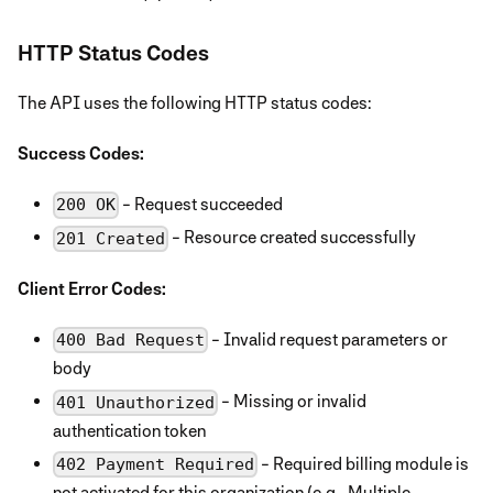
HTTP Status Codes
The API uses the following HTTP status codes:
Success Codes:
- Request succeeded
200 OK
- Resource created successfully
201 Created
Client Error Codes:
- Invalid request parameters or
400 Bad Request
body
- Missing or invalid
401 Unauthorized
authentication token
- Required billing module is
402 Payment Required
not activated for this organization (e.g., Multiple