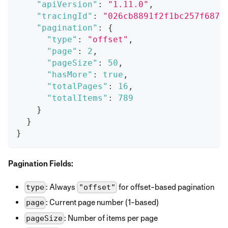
"apiVersion"
:
"1.11.0"
,
"tracingId"
:
"026cb8891f2f1bc257f6876
"pagination"
:
{
"type"
:
"offset"
,
"page"
:
2
,
"pageSize"
:
50
,
"hasMore"
:
true
,
"totalPages"
:
16
,
"totalItems"
:
789
}
}
}
Pagination Fields:
: Always
for offset-based pagination
type
"offset"
: Current page number (1-based)
page
: Number of items per page
pageSize