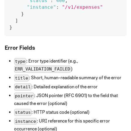
"status"
:
400
,
"instance"
:
"/v1/expenses"
}
]
}
Error Fields
: Error type identifier (e.g.,
type
)
ERR_VALIDATION_FAILED
: Short, human-readable summary of the error
title
: Detailed explanation of the error
detail
: JSON pointer (RFC 6901) to the field that
pointer
caused the error (optional)
: HTTP status code (optional)
status
: URI reference for this specific error
instance
occurrence (optional)