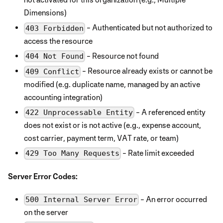
Dimensions)
- Authenticated but not authorized to
403 Forbidden
access the resource
- Resource not found
404 Not Found
- Resource already exists or cannot be
409 Conflict
modified (e.g. duplicate name, managed by an active
accounting integration)
- A referenced entity
422 Unprocessable Entity
does not exist or is not active (e.g., expense account,
cost carrier, payment term, VAT rate, or team)
- Rate limit exceeded
429 Too Many Requests
Server Error Codes:
- An error occurred
500 Internal Server Error
on the server