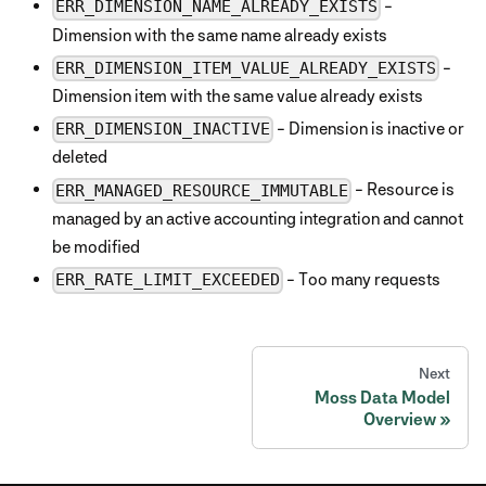
-
ERR_DIMENSION_NAME_ALREADY_EXISTS
Dimension with the same name already exists
-
ERR_DIMENSION_ITEM_VALUE_ALREADY_EXISTS
Dimension item with the same value already exists
- Dimension is inactive or
ERR_DIMENSION_INACTIVE
deleted
- Resource is
ERR_MANAGED_RESOURCE_IMMUTABLE
managed by an active accounting integration and cannot
be modified
- Too many requests
ERR_RATE_LIMIT_EXCEEDED
Next
Moss Data Model
Overview