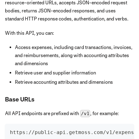
resource-oriented URLs, accepts JSON-encoded request
bodies, returns JSON-encoded responses, and uses
standard HTTP response codes, authentication, and verbs.
With this API, you can:
Access expenses, including card transactions, invoices,
and reimbursements, along with accounting attributes
and dimensions
Retrieve user and supplier information
Retrieve accounting attributes and dimensions
Base URLs
All API endpoints are prefixed with
, for example:
/v1
https://public-api.getmoss.com/v1/expense