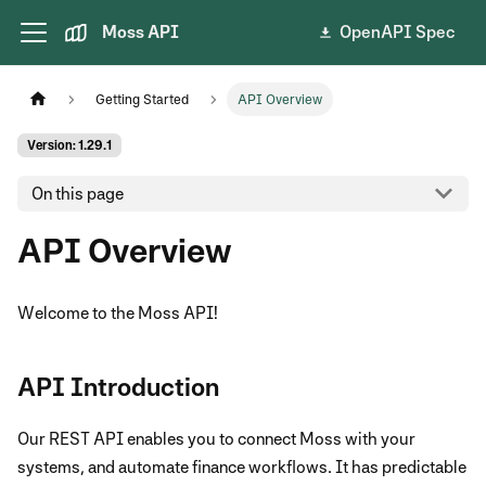
Moss API
OpenAPI Spec
Getting Started
API Overview
Version: 1.29.1
On this page
API Overview
Welcome to the Moss API!
API Introduction
Our REST API enables you to connect Moss with your
systems, and automate finance workflows. It has predictable