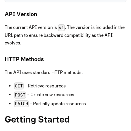
API Version
The current API version is
. The version is included in the
v1
URL path to ensure backward compatibility as the API
evolves.
HTTP Methods
The API uses standard HTTP methods:
- Retrieve resources
GET
- Create new resources
POST
- Partially update resources
PATCH
Getting Started