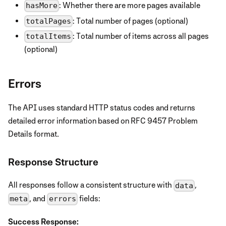
: Whether there are more pages available
hasMore
: Total number of pages (optional)
totalPages
: Total number of items across all pages
totalItems
(optional)
Errors
The API uses standard HTTP status codes and returns
detailed error information based on RFC 9457 Problem
Details format.
Response Structure
All responses follow a consistent structure with
,
data
, and
fields:
meta
errors
Success Response: