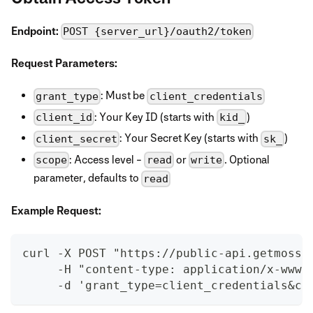
Endpoint:
POST {server_url}/oauth2/token
Request Parameters:
: Must be
grant_type
client_credentials
: Your Key ID (starts with
)
client_id
kid_
: Your Secret Key (starts with
)
client_secret
sk_
: Access level -
or
. Optional
scope
read
write
parameter, defaults to
read
Example Request:
curl -X POST "https://public-api.getmoss.
     -H "content-type: application/x-www-
     -d 'grant_type=client_credentials&cl