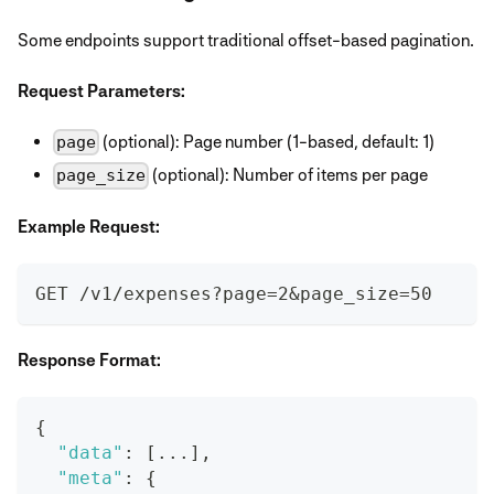
Some endpoints support traditional offset-based pagination.
Request Parameters:
(optional): Page number (1-based, default: 1)
page
(optional): Number of items per page
page_size
Example Request:
GET /v1/expenses?page=2&page_size=50
Response Format:
{
"data"
:
[
...
]
,
"meta"
:
{