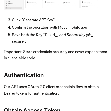
Click "Generate API Key"
Confirm the operation with Moss mobile app
Save both the Key ID (kid_
) and Secret Key (sk_
)
securely
Important: Store credentials securely and never expose them
in client-side code
Authentication
Our API uses OAuth 2.0 client credentials flow to obtain
Bearer tokens for authentication.
Obtain Access Token