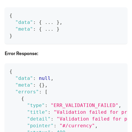
{
"data"
:
{
 ... 
}
,
"meta"
:
{
 ... 
}
}
Error Response:
{
"data"
:
null
,
"meta"
:
{
}
,
"errors"
:
[
{
"type"
:
"ERR_VALIDATION_FAILED"
,
"title"
:
"Validation failed for pro
"detail"
:
"Validation failed for pr
"pointer"
:
"#/currency"
,