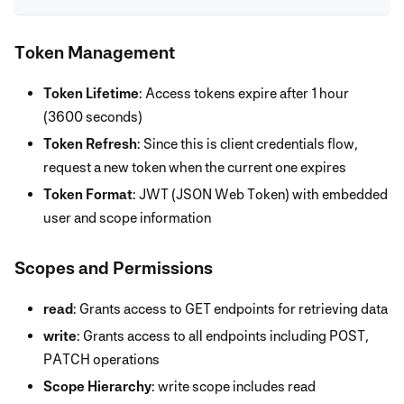
Token Management
Token Lifetime
: Access tokens expire after 1 hour
(3600 seconds)
Token Refresh
: Since this is client credentials flow,
request a new token when the current one expires
Token Format
: JWT (JSON Web Token) with embedded
user and scope information
Scopes and Permissions
read
: Grants access to GET endpoints for retrieving data
write
: Grants access to all endpoints including POST,
PATCH operations
Scope Hierarchy
: write scope includes read