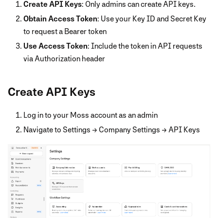
Create API Keys
: Only admins can create API keys.
Obtain Access Token
: Use your Key ID and Secret Key
to request a Bearer token
Use Access Token
: Include the token in API requests
via Authorization header
Create API Keys
Log in to your Moss account as an admin
Navigate to Settings → Company Settings → API Keys