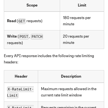
Scope
Limit
180 requests per
Read
(
requests)
GET
minute
Write
(
,
20 requests per
POST
PATCH
minute
requests)
Every API response includes the following rate limiting
headers:
Header
Description
Maximum requests allowed in the
X-RateLimit-
current rate limit window
Limit
Requests remaining in the current
X-RateLimit-