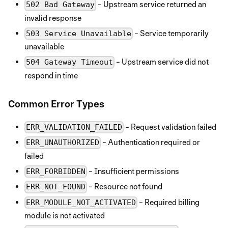
- Upstream service returned an
502 Bad Gateway
invalid response
- Service temporarily
503 Service Unavailable
unavailable
- Upstream service did not
504 Gateway Timeout
respond in time
Common Error Types
- Request validation failed
ERR_VALIDATION_FAILED
- Authentication required or
ERR_UNAUTHORIZED
failed
- Insufficient permissions
ERR_FORBIDDEN
- Resource not found
ERR_NOT_FOUND
- Required billing
ERR_MODULE_NOT_ACTIVATED
module is not activated