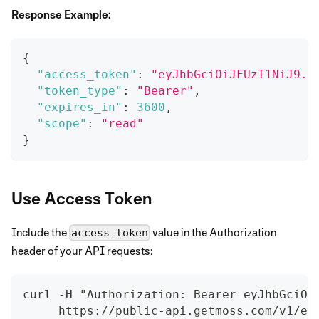
Response Example:
{
"access_token"
:
"eyJhbGciOiJFUzI1NiJ9..
"token_type"
:
"Bearer"
,
"expires_in"
:
3600
,
"scope"
:
"read"
}
Use Access Token
Include the
value in the Authorization
access_token
header of your API requests:
curl -H "Authorization: Bearer eyJhbGciOi
     https://public-api.getmoss.com/v1/ex