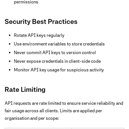
permissions
Security Best Practices
Rotate API keys regularly
Use environment variables to store credentials
Never commit API keys to version control
Never expose credentials in client-side code
Monitor API key usage for suspicious activity
Rate Limiting
API requests are rate limited to ensure service reliability and
fair usage across all clients. Limits are applied per
organisation and per scope: